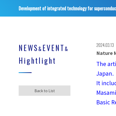
Development of integrated technology for superconduc
2024.03.13
NEWS
EVENT
&
&
Nature M
Hightlight
The art
Japan.
It incl
Back to List
Masamit
Basic R