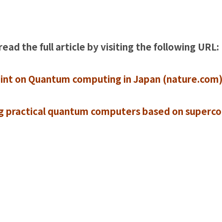
read the full article by visiting the following URL:
oint on Quantum computing in Japan (nature.com
ng practical quantum computers based on superc