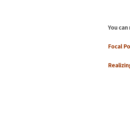
You can 
Focal P
Realizi