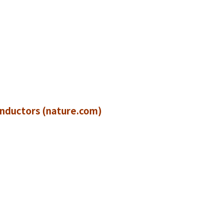
)
onductors (nature.com)