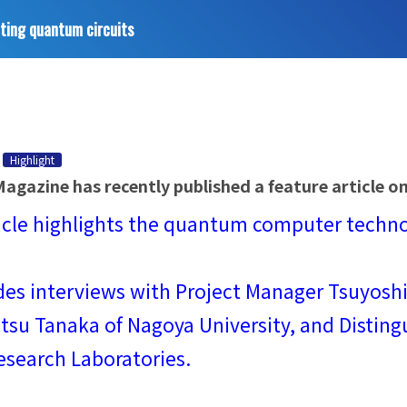
ting quantum circuits
Highlight
agazine has recently published a feature article 
icle highlights the quantum computer technol
udes interviews with Project Manager Tsuyos
su Tanaka of Nagoya University, and Disting
esearch Laboratories.