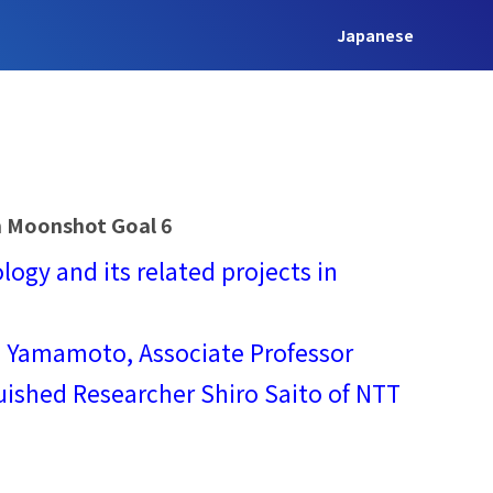
Japanese
on Moonshot Goal 6
ogy and its related projects in
hi Yamamoto, Associate Professor
uished Researcher Shiro Saito of NTT