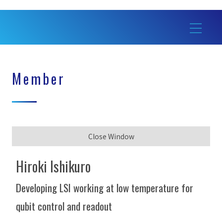
Member
Close Window
Hiroki Ishikuro
Developing LSI working at low temperature for
qubit control and readout