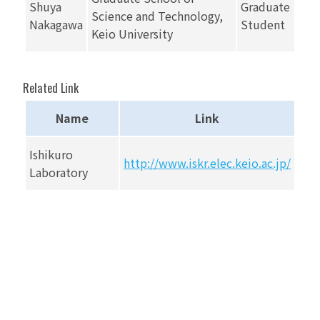
Shuya
Graduate
Science and Technology,
Nakagawa
Student
Keio University
Related Link
Name
Link
Ishikuro
http://www.iskr.elec.keio.ac.jp/
Laboratory