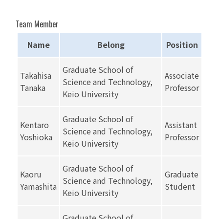
Team Member
Name
Belong
Position
Graduate School of
Takahisa
Associate
Science and Technology,
Tanaka
Professor
Keio University
Graduate School of
Kentaro
Assistant
Science and Technology,
Yoshioka
Professor
Keio University
Graduate School of
Kaoru
Graduate
Science and Technology,
Yamashita
Student
Keio University
Graduate School of