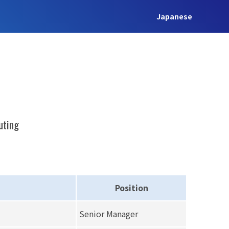
Japanese
uting
Position
Senior Manager