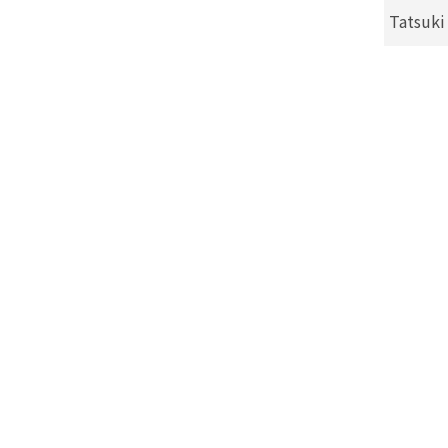
Tatsuki