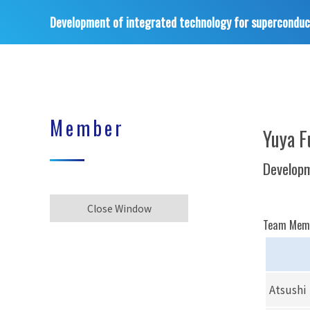
Development of integrated technology for superconduc
Member
Yuya F
Developm
Close Window
Team Mem
Atsushi