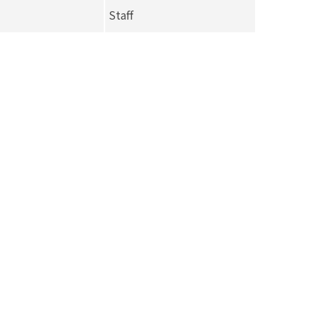
Staff